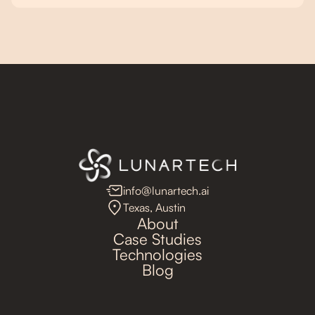
info@lunartech.ai
Texas, Austin
About
Case Studies
Technologies
Blog