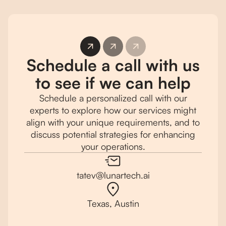
Schedule a call with us
to see if we can help
Schedule a personalized call with our
experts to explore how our services might
align with your unique requirements, and to
discuss potential strategies for enhancing
your operations.
tatev@lunartech.ai
Texas, Austin