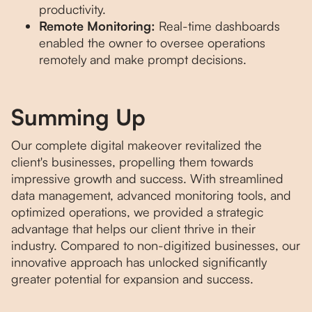
productivity.
Remote Monitoring:
Real-time dashboards
enabled the owner to oversee operations
remotely and make prompt decisions.
Summing Up
Our complete digital makeover revitalized the
client's businesses, propelling them towards
impressive growth and success. With streamlined
data management, advanced monitoring tools, and
optimized operations, we provided a strategic
advantage that helps our client thrive in their
industry. Compared to non-digitized businesses, our
innovative approach has unlocked significantly
greater potential for expansion and success.