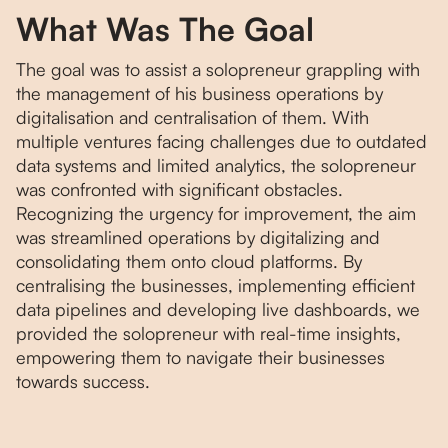
What Was The Goal
The goal was to assist a solopreneur grappling with
the management of his business operations by
digitalisation and centralisation of them. With
multiple ventures facing challenges due to outdated
data systems and limited analytics, the solopreneur
was confronted with significant obstacles.
Recognizing the urgency for improvement, the aim
was streamlined operations by digitalizing and
consolidating them onto cloud platforms. By
centralising the businesses, implementing efficient
data pipelines and developing live dashboards, we
provided the solopreneur with real-time insights,
empowering them to navigate their businesses
towards success.