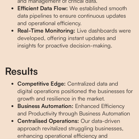
and management of critical data.
Efficient Data Flow:
We established smooth
data pipelines to ensure continuous updates
and operational efficiency.
Real-Time Monitoring:
Live dashboards were
developed, offering instant updates and
insights for proactive decision-making.
Results
Competitive Edge:
Centralized data and
digital operations positioned the businesses for
growth and resilience in the market.
Business Automation:
Enhanced Efficiency
and Productivity through Business Automation
Centralised Operations:
Our data-driven
approach revitalized struggling businesses,
enhancing operational efficiency and