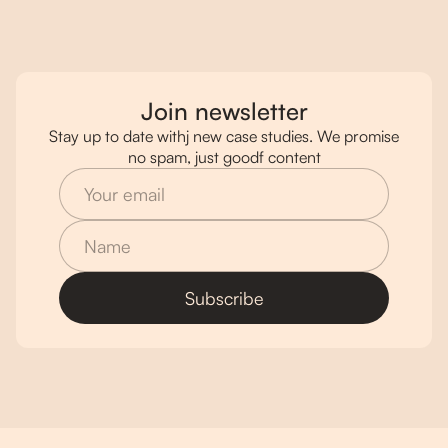
Join newsletter
Stay up to date withj new case studies. We promise
no spam, just goodf content