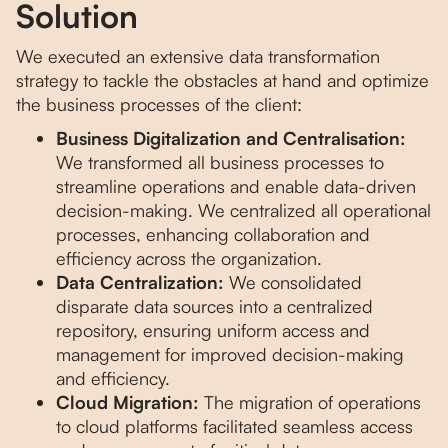
Solution
We executed an extensive data transformation
strategy to tackle the obstacles at hand and optimize
the business processes of the client:
Business Digitalization and Centralisation:
We transformed all business processes to
streamline operations and enable data-driven
decision-making. We centralized all operational
processes, enhancing collaboration and
efficiency across the organization.
Data Centralization:
We consolidated
disparate data sources into a centralized
repository, ensuring uniform access and
management for improved decision-making
and efficiency.
Cloud Migration:
The migration of operations
to cloud platforms facilitated seamless access